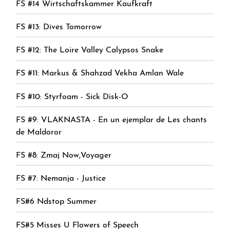
FS #14 Wirtschaftskammer Kaufkraft
FS #13: Dives Tomorrow
FS #12: The Loire Valley Calypsos Snake
FS #11: Markus & Shahzad Vekha Amlan Wale
FS #10: Styrfoam - Sick Disk-O
FS #9: VLAKNASTA - En un ejemplar de Les chants
de Maldoror
FS #8: Zmaj Now,Voyager
FS #7: Nemanja - Justice
FS#6 Ndstop Summer
FS#5 Misses U Flowers of Speech