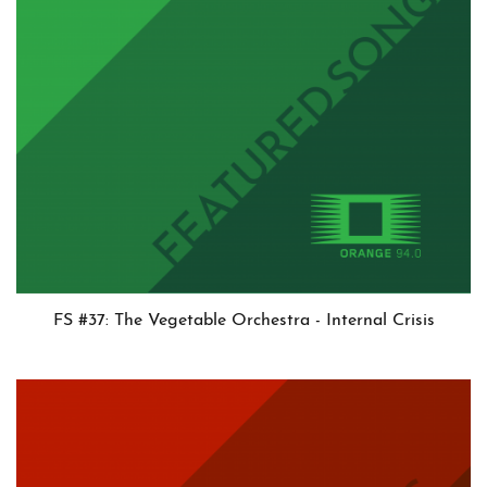
FS #37: The Vegetable Orchestra - Internal Crisis