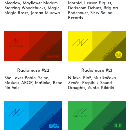
Meadow, Mayflower Madam,
Morbid, Lenson Piquet,
Starving Woodchucks, Magic
Darkroom Debuts, Brigitta
Magic Roses, Jordan Murawa
Bödenauer, Sissy Sound
Records
Radiomuse #22
Radiomuse #21
She Loves Pablo, Seine,
N’Toko, Blaž, Muzikačaka,
Moskau, ABOP, Mašinko, Bebe
Zvočni Prepihi / Sound
Na Vole
Draughts, .čunfa, Kikiriki