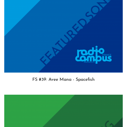
FS #39: Avee Mana - Spacefish