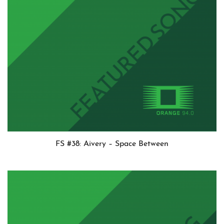
FS #38: Aivery – Space Between