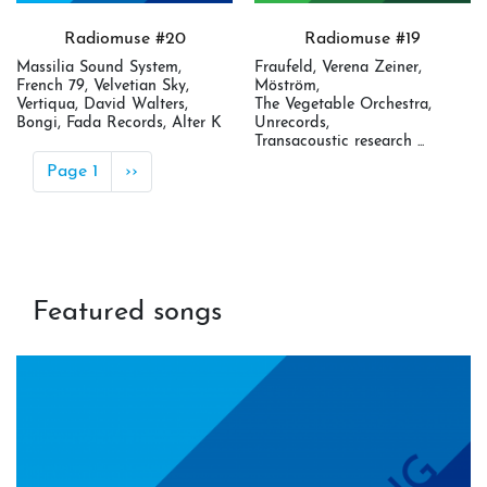
Radiomuse #20
Radiomuse #19
Massilia Sound System,
Fraufeld, Verena Zeiner,
French 79, Velvetian Sky,
Möström,
Vertiqua, David Walters,
The Vegetable Orchestra,
Bongi, Fada Records, Alter K
Unrecords,
Transacoustic research ...
Pagination
Page 1
Next
››
page
Featured songs