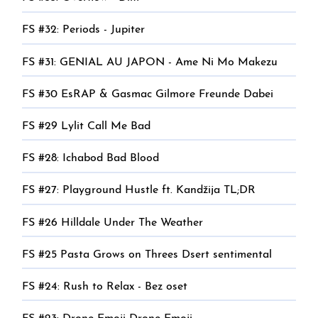
FS #32: Periods - Jupiter
FS #31: GENIAL AU JAPON - Ame Ni Mo Makezu
FS #30 EsRAP & Gasmac Gilmore Freunde Dabei
FS #29 Lylit Call Me Bad
FS #28: Ichabod Bad Blood
FS #27: Playground Hustle ft. Kandžija TL;DR
FS #26 Hilldale Under The Weather
FS #25 Pasta Grows on Threes Dsert sentimental
FS #24: Rush to Relax - Bez oset