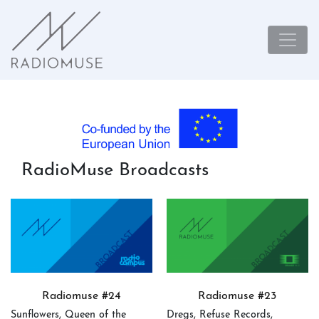
RadioMuse Broadcasts
Radiomuse #24
Radiomuse #23
Sunflowers, Queen of the
Dregs, Refuse Records,