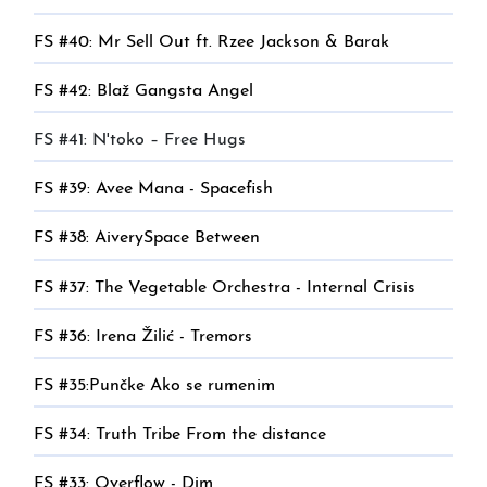
FS #40: Mr Sell Out ft. Rzee Jackson & Barak
FS #42: Blaž Gangsta Angel
FS #41: N'toko – Free Hugs
FS #39: Avee Mana - Spacefish
FS #38: AiverySpace Between
FS #37: The Vegetable Orchestra - Internal Crisis
FS #36: Irena Žilić - Tremors
FS #35:Punčke Ako se rumenim
FS #34: Truth Tribe From the distance
FS #33: Overflow - Dim