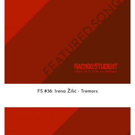
FS #36: Irena Žilić - Tremors