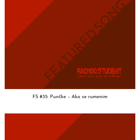
FS #35: Punčke – Ako se rumenim