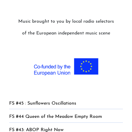
Music brought to you by local radio selectors
of the European independent music scene
FS #45 : Sunflowers Oscillations
FS #44 Queen of the Meadow Empty Room
FS #43: ABOP Right Now