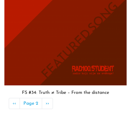
FS #34: Truth ≠ Tribe – From the distance
Pagination
Previous
‹‹
Page 2
Next
››
page
page