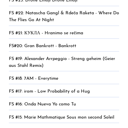
FS #23: Drone Emoji Drone Emoji
FS #22: Natascha Gangl & Rdeča Raketa - Where Do
The Flies Go At Night
FS #21: КУКЛА - Hranimo se rečima
FS#20: Gran Bankrott - Bankrott
FS #19: Alexander Arrpeggio - Streng geheim (Geier
aus Stahl Remix)
FS #18: 7AM - Everytime
FS #17: irom - Low Probability of a Hug
FS #16: Onda Nueva Yo como Tu
FS #15: Marie Mathmatique Sous mon second Soleil