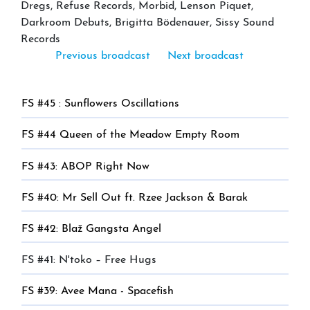
Dregs, Refuse Records, Morbid, Lenson Piquet,
Darkroom Debuts, Brigitta Bödenauer, Sissy Sound
Records
Previous broadcast
Next broadcast
FS #45 : Sunflowers Oscillations
FS #44 Queen of the Meadow Empty Room
FS #43: ABOP Right Now
FS #40: Mr Sell Out ft. Rzee Jackson & Barak
FS #42: Blaž Gangsta Angel
FS #41: N'toko – Free Hugs
FS #39: Avee Mana - Spacefish