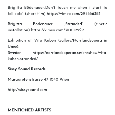
Brigitta Bödenauer„Don´t touch me when i start to
fell safe“ (short film) https://vimeo.com/224866385
Brigitta Bödenauer „Stranded“ (cinetic
installation) https://vimeo.com/310012292
Exhibition at Vita Kuben Gallery/Norrlandsopera in
Umeå,
Sweden. https://norrlandsoperan.se/en/show/vita-
kuben-stranded/
Sissy Sound Records
Margaretenstrasse 47 1040 Wien
http://sissysound.com
MENTIONED ARTISTS