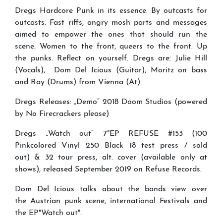
Dregs Hardcore Punk in its essence. By outcasts for
outcasts. Fast riffs, angry mosh parts and messages
aimed to empower the ones that should run the
scene. Women to the front, queers to the front. Up
the punks. Reflect on yourself. Dregs are: Julie Hill
(Vocals), Dom Del Icious (Guitar), Moritz on bass
and Ray (Drums) from Vienna (At).
Dregs Releases: „Demo“ 2018 Doom Studios (powered
by No Firecrackers please)
Dregs „Watch out“ 7"EP REFUSE #153 (100
Pinkcolored Vinyl 250 Black 18 test press / sold
out) & 32 tour press, alt. cover (available only at
shows), released September 2019 on Refuse Records.
Dom Del Icious talks about the bands view over
the Austrian punk scene, international Festivals and
the EP"Watch out".