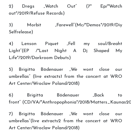
2) Dregs „Watch Out“ (7" Ep/"Watch
out"/2019/Refuse Records)
3) Morbit „Farewell“(Mc/"Demos"/2019/Diy
Selfrelease)
4) Lenson Piquet „Fell my soul/Breaht
Light“(EP /"Last Night A Dj Shaped My
Life"/2019/Darkroom Debuts)
5) Brigitta Bödenauer „We wont close our
umbrellas“ (live extracts1 from the concert at WRO
Art Center/Wroclaw Poland/2018)
6) Brigitta Bödenauer „Back to
front“ (CD/VA/"Anthropophonia"/2018/Matters_Kaunas2
7) Brigitta Bödenauer „We wont close our
umbrellas“(live extracts2 from the concert at WRO
Art Center/Wroclaw Poland/2018)