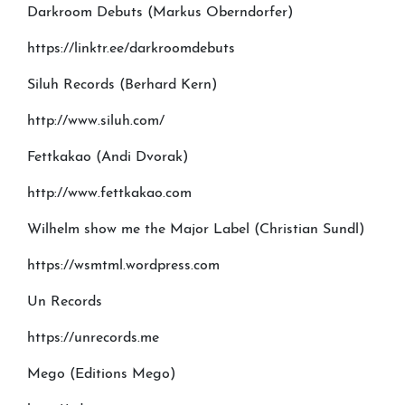
Darkroom Debuts (Markus Oberndorfer)
https://linktr.ee/darkroomdebuts
Siluh Records (Berhard Kern)
http://www.siluh.com/
Fettkakao (Andi Dvorak)
http://www.fettkakao.com
Wilhelm show me the Major Label (Christian Sundl)
https://wsmtml.wordpress.com
Un Records
https://unrecords.me
Mego (Editions Mego)