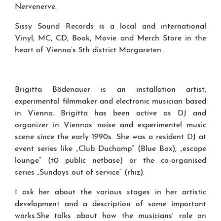
Nervenerve.
Sissy Sound Records is a local and international
Vinyl, MC, CD, Book, Movie and Merch Store in the
heart of Vienna’s 5th district Margareten.
Brigitta Bödenauer is an installation artist,
experimental filmmaker and electronic musician based
in Vienna. Brigitta has been active as DJ and
organizer in Viennas noise and experimentel music
scene since the early 1990s. She was a resident DJ at
event series like „Club Duchamp“ (Blue Box), „escape
lounge“ (t0 public netbase) or the co-organised
series „Sundays out of service“ (rhiz).
I ask her about the various stages in her artistic
development and a description of some important
works.She talks about how the musicians' role on