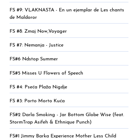
FS #9: VLAKNASTA - En un ejemplar de Les chants
de Maldoror
FS #8: Zmaj Now,Voyager
FS #7: Nemanja - Justice
FS#6 Ndstop Summer
FS#5 Misses U Flowers of Speech
FS #4: Pseća Plaža Nigdje
FS #3: Porto Morto Kuća
FS#2 Darla Smoking - Jar Bottom Globe Wise (feat.
StormTrap Asifeh & Ethnique Punch)
FS#1 Jimmy Barka Experience Mother Less Child