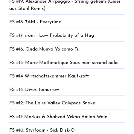
FS #19: Alexander Arrpeggio - Streng geheim (Geier
aus Stahl Remix)
FS #18: 7AM - Everytime
FS #17: irom - Low Probability of a Hug
FS #16: Onda Nueva Yo como Tu
FS #15: Marie Mathmatique Sous mon second Soleil
FS #14 Wirtschaftskammer Kaufkraft
FS #13: Dives Tomorrow
FS #12: The Loire Valley Calypsos Snake
FS #11: Markus & Shahzad Vekha Amlan Wale
FS #10: Styrfoam - Sick Disk-O