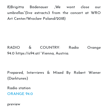
8)Brigitta Bödenauer „We wont close our
umbrellas“(live extracts3 from the concert at WRO
Art Center/Wroclaw Poland/2018)
RADIO & COUNTRY: Radio Orange
94.0 https://o94.at/ Vienna, Austria.
Prepared, Interviews & Mixed By Robert Wiener
(Darktunes)
Radio station
ORANGE 94.0
preview