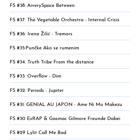
FS #38: AiverySpace Between
FS #37: The Vegetable Orchestra - Internal Crisis
FS #36: Irena Žilić - Tremors
FS #35:Punčke Ako se rumenim
FS #34: Truth Tribe From the distance
FS #33: Overflow - Dim
FS #32: Periods - Jupiter
FS #31: GENIAL AU JAPON - Ame Ni Mo Makezu
FS #30 EsRAP & Gasmac Gilmore Freunde Dabei
FS #29 Lylit Call Me Bad