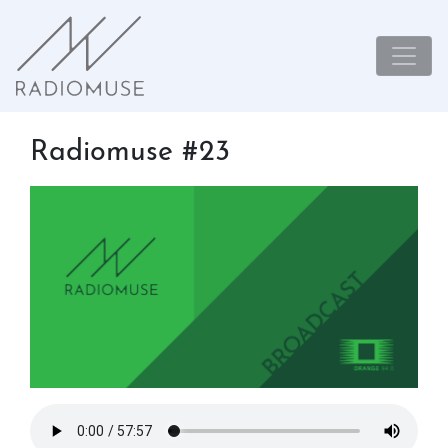
Radiomuse #23