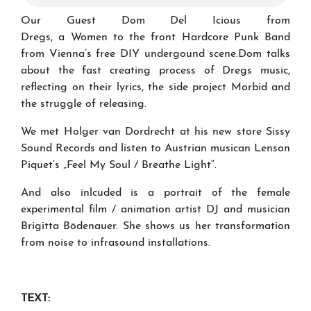
Our Guest Dom Del Icious from
Dregs, a Women to the front Hardcore Punk Band
from Vienna’s free DIY undergound scene.Dom talks
about the fast creating process of Dregs music,
reflecting on their lyrics, the side project Morbid and
the struggle of releasing.
We met Holger van Dordrecht at his new store Sissy
Sound Records and listen to Austrian musican Lenson
Piquet’s „Feel My Soul / Breathe Light“.
And also inlcuded is a portrait of the female
experimental film / animation artist DJ and musician
Brigitta Bödenauer. She shows us her transformation
from noise to infrasound installations.
TEXT: