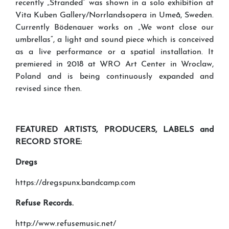
recently „Stranded“ was shown in a solo exhibition at
Vita Kuben Gallery/Norrlandsopera in Umeå, Sweden.
Currently Bödenauer works on „We wont close our
umbrellas“, a light and sound piece which is conceived
as a live performance or a spatial installation. It
premiered in 2018 at WRO Art Center in Wroclaw,
Poland and is being continuously expanded and
revised since then.
FEATURED ARTISTS
,
PRODUCERS
,
LABELS
and
RECORD STORE
:
Dregs
https://dregspunx.bandcamp.com
Refuse Records.
http://www.refusemusic.net/