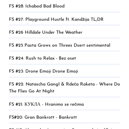
FS #28: Ichabod Bad Blood
FS #27: Playground Hustle ft. Kandžija TL;DR
FS #26 Hilldale Under The Weather
FS #25 Pasta Grows on Threes Dsert sentimental
FS #24: Rush to Relax - Bez oset
FS #23: Drone Emoji Drone Emoji
FS #22: Natascha Gangl & Rdeča Raketa - Where Do
The Flies Go At Night
FS #21: КУКЛА - Hranimo se rečima
FS#20: Gran Bankrott - Bankrott