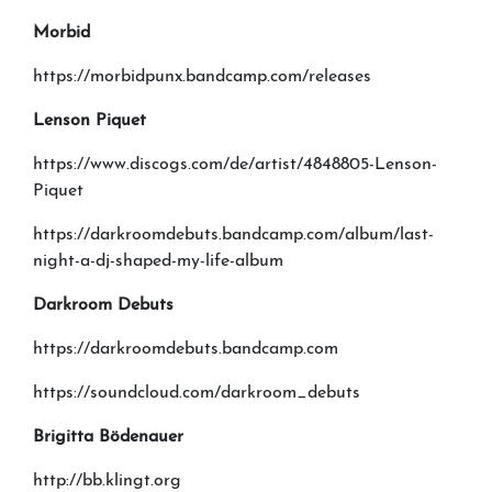
Morbid
https://morbidpunx.bandcamp.com/releases
Lenson Piquet
https://www.discogs.com/de/artist/4848805-Lenson-
Piquet
https://darkroomdebuts.bandcamp.com/album/last-
night-a-dj-shaped-my-life-album
Darkroom Debuts
https://darkroomdebuts.bandcamp.com
https://soundcloud.com/darkroom_debuts
Brigitta B
ö
denauer
http://bb.klingt.org