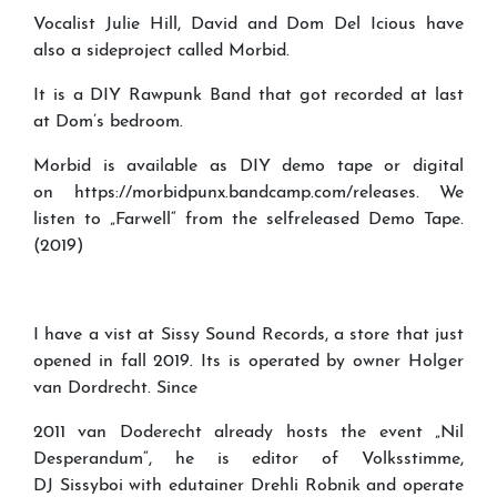
Vocalist Julie Hill, David and Dom Del Icious have
also a sideproject called Morbid.
It is a DIY Rawpunk Band that got recorded at last
at Dom’s bedroom.
Morbid is available as DIY demo tape or digital
on https://morbidpunx.bandcamp.com/releases. We
listen to „Farwell“ from the selfreleased Demo Tape.
(2019)
I have a vist at Sissy Sound Records, a store that just
opened in fall 2019. Its is operated by owner Holger
van Dordrecht. Since
2011 van Doderecht already hosts the event „Nil
Desperandum“, he is editor of Volksstimme,
DJ Sissyboi with edutainer Drehli Robnik and operate