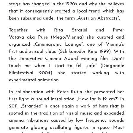
stage has changed in the 1990s and why she believes
that it consequently started a local trend which has
been subsumed under the term „Austrian Abstracts“.
Together with Rita Stratjel and Peter
Votava aka Pure (Mego/Vienna) she curated and
organized „Cinemasonic Lounge“, one of Vienna’s
first audiovisual clubs (Schikaneder Kino 1999). With
the „Innovative Cinema Award“-winning film „Don´t
touch me when I start to fell safe“ (Diagonale
Filmfestival 2004) she started working with
experimental animation.
In collaboration with Peter Kutin she presented her
first light & sound installation „How far is 12 cm?“ in
2011. „Stranded“ is once again a work of hers that is
rooted in the tradition of visual music and expanded
cinema: vibrations caused by low frequency sounds
generate glowing oscillating figures in space. Most