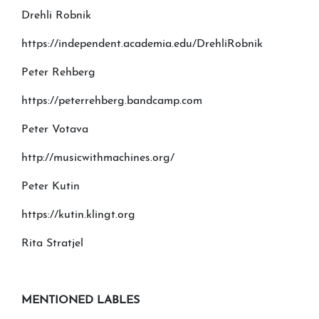
Drehli Robnik
https://independent.academia.edu/DrehliRobnik
Peter Rehberg
https://peterrehberg.bandcamp.com
Peter Votava
http://musicwithmachines.org/
Peter Kutin
https://kutin.klingt.org
Rita Stratjel
MENTIONED LABLES