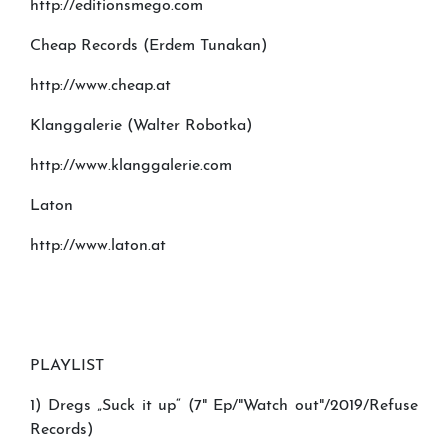
http://editionsmego.com
Cheap Records (Erdem Tunakan)
http://www.cheap.at
Klanggalerie (Walter Robotka)
http://www.klanggalerie.com
Laton
http://www.laton.at
PLAYLIST
1) Dregs „Suck it up“ (7" Ep/"Watch out"/2019/Refuse
Records)