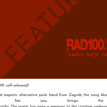
9, self-released)
and majestic alternative punk band from Zagreb, the song Ako
d as See you, brings 
nčke. The power trio gave a meaning to the croatian undergr