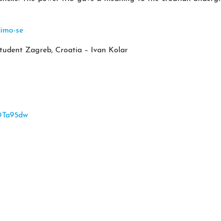
dimo-se
tudent Zagreb, Croatia – Ivan Kolar
OTa95dw