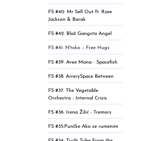
FS #40: Mr Sell Out ft. Rzee
Jackson & Barak
FS #42: Blaž Gangsta Angel
FS #41: N'toko – Free Hugs
FS #39: Avee Mana - Spacefish
FS #38: AiverySpace Between
FS #37: The Vegetable
Orchestra - Internal Crisis
FS #36: Irena Žilić - Tremors
FS #35:Punčke Ako se rumenim
FS #34: Truth Tribe From the