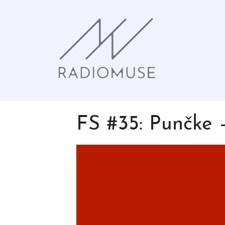
FS #35: Punčke 