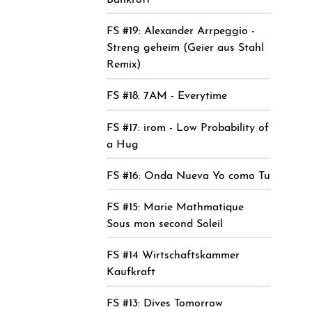
Bankrott
FS #19: Alexander Arrpeggio -
Streng geheim (Geier aus Stahl
Remix)
FS #18: 7AM - Everytime
FS #17: irom - Low Probability of
a Hug
FS #16: Onda Nueva Yo como Tu
FS #15: Marie Mathmatique
Sous mon second Soleil
FS #14 Wirtschaftskammer
Kaufkraft
FS #13: Dives Tomorrow