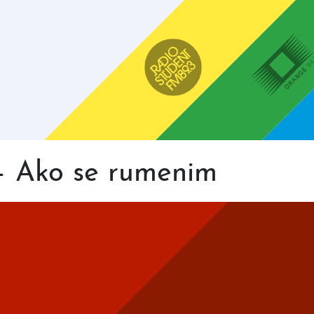
Main
navigation
Radio Študent
Orange 94
– Ako se rumenim