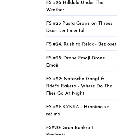
FS #26 Hilldale Under The
Weather
FS #25 Pasta Grows on Threes
Dsert sentimental
FS #24: Rush to Relax - Bez oset
FS #23: Drone Emoji Drone
Emoji
FS #22: Natascha Gangl &
Rdeča Raketa - Where Do The
Flies Go At Night
FS #21: КУКЛА - Hranimo se
rečima
FS#20: Gran Bankrott -