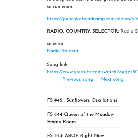
se rumenim.
https://punchke.bandcamp.com/album/vi
RADIO, COUNTRY, SELECTOR:
Radio S
selector
Radio Student
Song link
https://www.youtube.com/watch?v=gps5
Previous song
Next song
FS #45 : Sunflowers Oscillations
FS #44 Queen of the Meadow
Empty Room
FS #43: ABOP Right Now