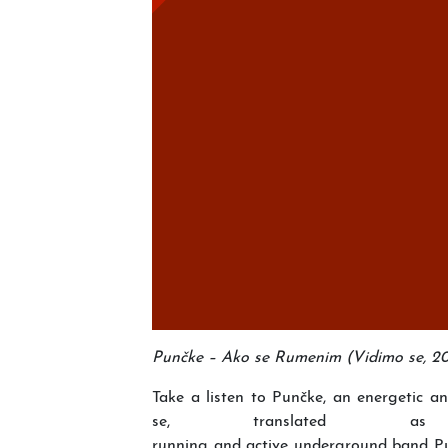
Punčke – Ako se Rumenim (Vidimo se, 201
Take a listen to Punčke, an energetic 
se, translate
running and active underground band Pu