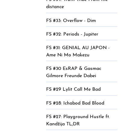
distance
FS #33: Overflow - Dim
FS #32: Periods - Jupiter
FS #31: GENIAL AU JAPON -
Ame Ni Mo Makezu
FS #30 EsRAP & Gasmac
Gilmore Freunde Dabei
FS #29 Lylit Call Me Bad
FS #28: Ichabod Bad Blood
FS #27: Playground Hustle ft.
Kandžija TL;DR