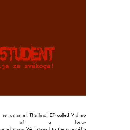
 se rumenim! The final EP called Vidimo
the of a long-
ound scene. We listened to the song Ako