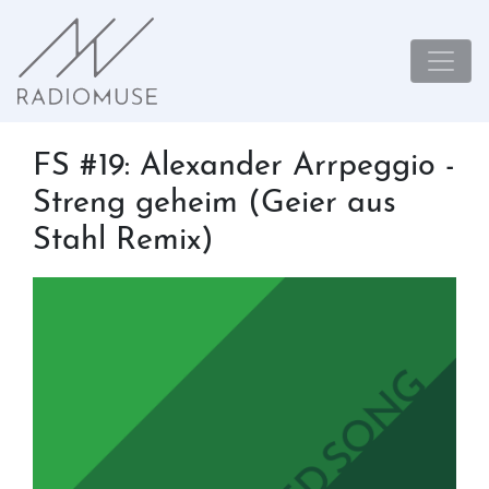
FS #19: Alexander Arrpeggio -
Streng geheim (Geier aus
Stahl Remix)