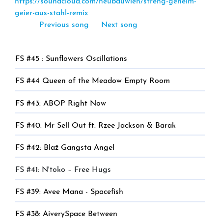
https://soundcloud.com/neubauwien/streng-geheim-
geier-aus-stahl-remix
Previous song
Next song
FS #45 : Sunflowers Oscillations
FS #44 Queen of the Meadow Empty Room
FS #43: ABOP Right Now
FS #40: Mr Sell Out ft. Rzee Jackson & Barak
FS #42: Blaž Gangsta Angel
FS #41: N'toko – Free Hugs
FS #39: Avee Mana - Spacefish
FS #38: AiverySpace Between