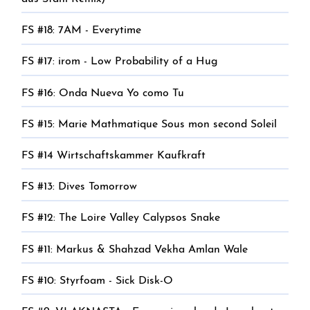
FS #18: 7AM - Everytime
FS #17: irom - Low Probability of a Hug
FS #16: Onda Nueva Yo como Tu
FS #15: Marie Mathmatique Sous mon second Soleil
FS #14 Wirtschaftskammer Kaufkraft
FS #13: Dives Tomorrow
FS #12: The Loire Valley Calypsos Snake
FS #11: Markus & Shahzad Vekha Amlan Wale
FS #10: Styrfoam - Sick Disk-O