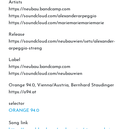
Artists
https://neubau.bandcamp.com
https://soundcloud.com/alexanderarpeggio
https://soundcloud.com/mariemariemariemarie
Release
https://soundcloud.com/neubauwien/sets/alexander-
arpeggio-streng
Label
https://neubau.bandcamp.com
https://soundcloud.com/neubauwien
Orange 94.0, Vienna/Austria, Bernhard Staudinger
https://o94.at
selector
ORANGE 94.0
Song link