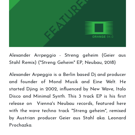
Alexander Arrpeggio - Streng geheim (Geier aus
Stahl Remix) ("Streng Geheim" EP, Neubau, 2018)
Alexander Arpeggio is a Berlin based Dj and producer
and founder of Mond Musik and Eine Welt. He
started Djing in 2002, influenced by New Wave, Italo
Disco and Minimal Synth. This 3 track EP is his first
release on Vienna's Neubau records, featured here
with the wave techno track "Streng geheim", remixed
by Austrian producer Geier aus Stahl aka. Leonard
Prochazka.