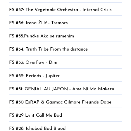
FS #37: The Vegetable Orchestra - Internal Crisis
FS #36: Irena Žilić - Tremors
FS #35:Punčke Ako se rumenim
FS #34: Truth Tribe From the distance
FS #33: Overflow - Dim
FS #32: Periods - Jupiter
FS #31: GENIAL AU JAPON - Ame Ni Mo Makezu
FS #30 EsRAP & Gasmac Gilmore Freunde Dabei
FS #29 Lylit Call Me Bad
FS #28: Ichabod Bad Blood