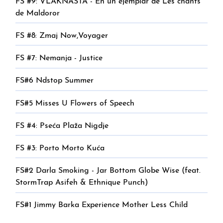
FS #9: VLAKNASTA - En un ejemplar de Les chants
de Maldoror
FS #8: Zmaj Now,Voyager
FS #7: Nemanja - Justice
FS#6 Ndstop Summer
FS#5 Misses U Flowers of Speech
FS #4: Pseća Plaža Nigdje
FS #3: Porto Morto Kuća
FS#2 Darla Smoking - Jar Bottom Globe Wise (feat.
StormTrap Asifeh & Ethnique Punch)
FS#1 Jimmy Barka Experience Mother Less Child