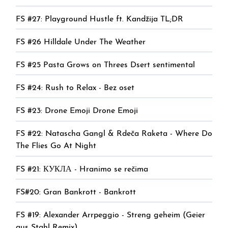
FS #27: Playground Hustle ft. Kandžija TL;DR
FS #26 Hilldale Under The Weather
FS #25 Pasta Grows on Threes Dsert sentimental
FS #24: Rush to Relax - Bez oset
FS #23: Drone Emoji Drone Emoji
FS #22: Natascha Gangl & Rdeča Raketa - Where Do
The Flies Go At Night
FS #21: КУКЛА - Hranimo se rečima
FS#20: Gran Bankrott - Bankrott
FS #19: Alexander Arrpeggio - Streng geheim (Geier
aus Stahl Remix)