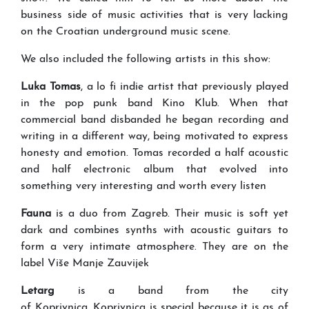
business side of music activities that is very lacking
on the Croatian underground music scene.
We also included the following artists in this show:
Luka Tomas
, a lo fi indie artist that previously played
in the pop punk band Kino Klub. When that
commercial band disbanded he began recording and
writing in a different way, being motivated to express
honesty and emotion. Tomas recorded a half acoustic
and half electronic album that evolved into
something very interesting and worth every listen
Fauna
is a duo from Zagreb. Their music is soft yet
dark and combines synths with acoustic guitars to
form a very intimate atmosphere. They are on the
label Više Manje Zauvijek
Letarg
is a band from the city
of Koprivnica. Koprivnica is special because it is as of