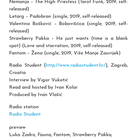
Nemanja – The High Priestess (Tarot Funk, 2019, self-
released)
Letarg – Padobran (single, 2019, self-released)
Valentino Bošković – Bobovišćica (single, 2019, self-
released)
Strawberry Pakka – He just wants (time is a blank
spot) (Love and starvation, 2019, self-released)
Fantom – Žena (single, 2019, Više Manje Zauvijek)
Radio Student (
http://www.radiostudent.hr/
), Zagreb,
Croatia
Interview by Vigor Vukotić
Read and hosted by Ivan Kolar
Produced by Ivan Vlašić
Radio station
Radio Student
preview
Luka Zadro, Fauna, Fantom, Strawberry Pakka,