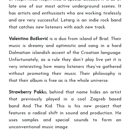
late one of our most active underground scenes. It
has artists and enthusiasts who are working tirelessly
and are very successful. Letarg is an indie rock band
that catches new listeners with each new track.
Valentino Bošković
is a duo from island of Brač. Their
music is dreamy and optimistic and sang in a hard
Dalmatian islandish accent of the Croatian language.
Unfortunately, as a rule they don’t play live yet it is
very interesting how many listeners they’ve gathered
without promoting their music. Their philosophy is
that their album is free as is the whole universe.
Strawberry Pakk
a, behind that name hides an artist
that previously played in a cool Zagreb based
band And The Kid. This is his new project that
features a radical shift in sound and production. He
uses samples and special sounds to form an
unconventional music image.