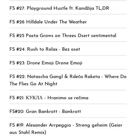
FS #27: Playground Hustle ft. Kandžija TL;DR
FS #26 Hilldale Under The Weather
FS #25 Pasta Grows on Threes Dsert sentimental
FS #24: Rush to Relax - Bez oset
FS #23: Drone Emoji Drone Emoji
FS #22: Natascha Gangl & Rdeča Raketa - Where Do
The Flies Go At Night
FS #21: КУКЛА - Hranimo se rečima
FS#20: Gran Bankrott - Bankrott
FS #19: Alexander Arrpeggio - Streng geheim (Geier
aus Stahl Remix)