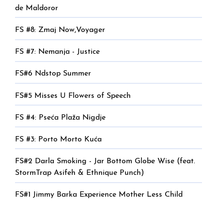
de Maldoror
FS #8: Zmaj Now,Voyager
FS #7: Nemanja - Justice
FS#6 Ndstop Summer
FS#5 Misses U Flowers of Speech
FS #4: Pseća Plaža Nigdje
FS #3: Porto Morto Kuća
FS#2 Darla Smoking - Jar Bottom Globe Wise (feat.
StormTrap Asifeh & Ethnique Punch)
FS#1 Jimmy Barka Experience Mother Less Child