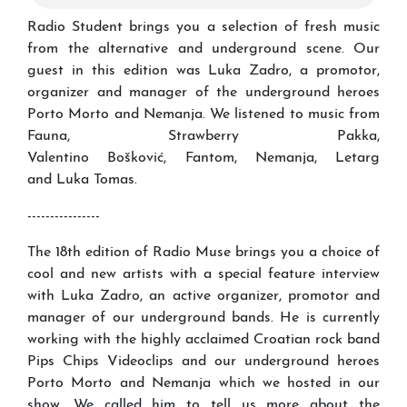
Radio Student brings you a selection of fresh music
from the alternative and underground scene. Our
guest in this edition was Luka Zadro, a promotor,
organizer and manager of the underground heroes
Porto Morto and Nemanja. We listened to music from
Fauna, Strawberry Pakka,
Valentino Bošković, Fantom, Nemanja, Letarg
and Luka Tomas.
----------------
The 18th edition of Radio Muse brings you a choice of
cool and new artists with a special feature interview
with Luka Zadro, an active organizer, promotor and
manager of our underground bands. He is currently
working with the highly acclaimed Croatian rock band
Pips Chips Videoclips and our underground heroes
Porto Morto and Nemanja which we hosted in our
show. We called him to tell us more about the