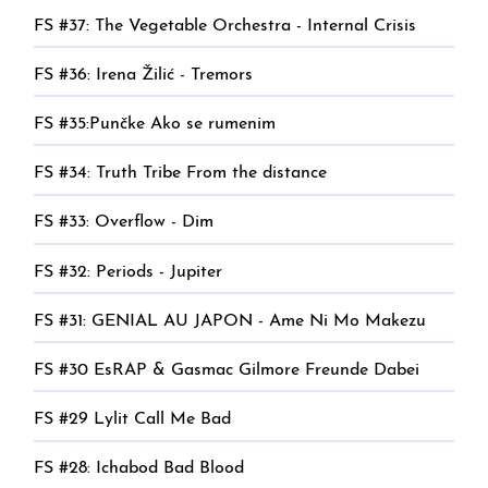
FS #37: The Vegetable Orchestra - Internal Crisis
FS #36: Irena Žilić - Tremors
FS #35:Punčke Ako se rumenim
FS #34: Truth Tribe From the distance
FS #33: Overflow - Dim
FS #32: Periods - Jupiter
FS #31: GENIAL AU JAPON - Ame Ni Mo Makezu
FS #30 EsRAP & Gasmac Gilmore Freunde Dabei
FS #29 Lylit Call Me Bad
FS #28: Ichabod Bad Blood