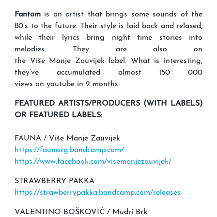
Fantom
is an artist that brings some sounds of the
80’s to the future. Their style is laid back and relaxed,
while their lyrics bring night time stories into
melodies. They are also on
the Više Manje Zauvijek label. What is interesting,
they’ve accumulated almost 150 000
views on youtube in 2 months.
FEATURED ARTISTS/PRODUCERS (WITH LABELS)
OR FEATURED LABELS:
FAUNA / Više Manje Zauvijek
https://faunazg.bandcamp.com/
https://www.facebook.com/visemanjezauvijek/
STRAWBERRY PAKKA
https://strawberrypakka.bandcamp.com/releases
VALENTINO BOŠKOVIĆ / Mudri Brk