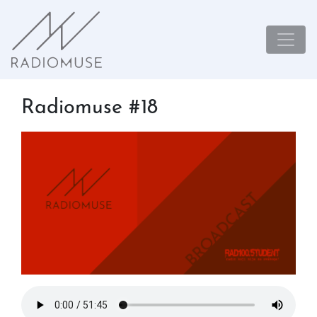
Radiomuse #18