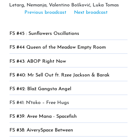
Letarg, Nemanja, Valentino Bošković, Luka Tomas
Previous broadcast
Next broadcast
FS #45 : Sunflowers Oscillations
FS #44 Queen of the Meadow Empty Room
FS #43: ABOP Right Now
FS #40: Mr Sell Out ft. Rzee Jackson & Barak
FS #42: Blaž Gangsta Angel
FS #41: N'toko – Free Hugs
FS #39: Avee Mana - Spacefish
FS #38: AiverySpace Between