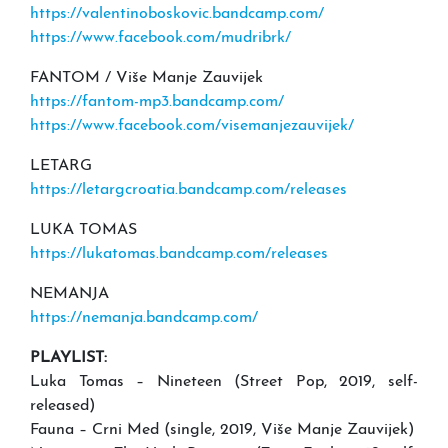
https://valentinoboskovic.bandcamp.com/
https://www.facebook.com/mudribrk/
FANTOM / Više Manje Zauvijek
https://fantom-mp3.bandcamp.com/
https://www.facebook.com/visemanjezauvijek/
LETARG
https://letargcroatia.bandcamp.com/releases
LUKA TOMAS
https://lukatomas.bandcamp.com/releases
NEMANJA
https://nemanja.bandcamp.com/
PLAYLIST:
Luka Tomas – Nineteen (Street Pop, 2019, self-
released)
Fauna – Crni Med (single, 2019, Više Manje Zauvijek)