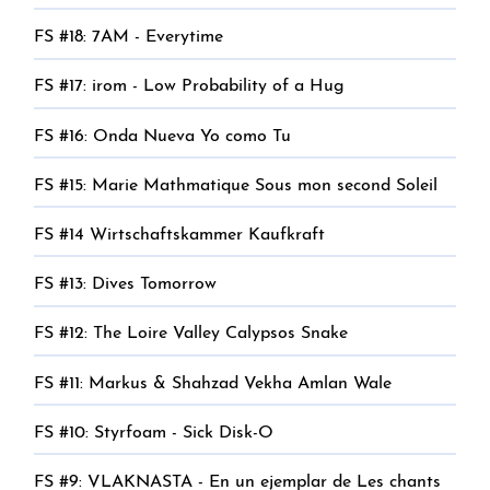
FS #18: 7AM - Everytime
FS #17: irom - Low Probability of a Hug
FS #16: Onda Nueva Yo como Tu
FS #15: Marie Mathmatique Sous mon second Soleil
FS #14 Wirtschaftskammer Kaufkraft
FS #13: Dives Tomorrow
FS #12: The Loire Valley Calypsos Snake
FS #11: Markus & Shahzad Vekha Amlan Wale
FS #10: Styrfoam - Sick Disk-O
FS #9: VLAKNASTA - En un ejemplar de Les chants