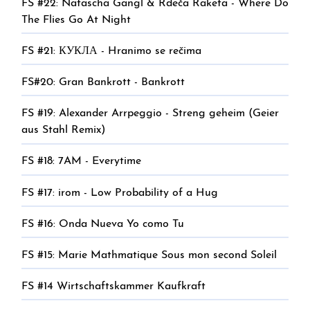
FS #22: Natascha Gangl & Rdeča Raketa - Where Do
The Flies Go At Night
FS #21: КУКЛА - Hranimo se rečima
FS#20: Gran Bankrott - Bankrott
FS #19: Alexander Arrpeggio - Streng geheim (Geier
aus Stahl Remix)
FS #18: 7AM - Everytime
FS #17: irom - Low Probability of a Hug
FS #16: Onda Nueva Yo como Tu
FS #15: Marie Mathmatique Sous mon second Soleil
FS #14 Wirtschaftskammer Kaufkraft