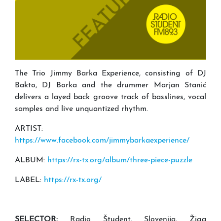
The Trio Jimmy Barka Experience, consisting of DJ
Bakto, DJ Borka and the drummer Marjan Stanić
delivers a layed back groove track of basslines, vocal
samples and live unquantized rhythm.
ARTIST:
https://www.facebook.com/jimmybarkaexperience/
ALBUM:
https://rx-tx.org/album/three-piece-puzzle
LABEL:
https://rx-tx.org/
SELECTOR:
Radio Študent, Slovenija, Žiga