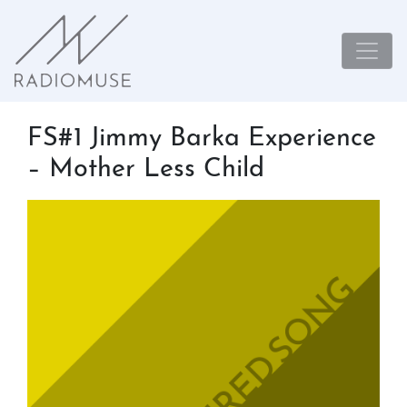
FS#1 Jimmy Barka Experience
– Mother Less Child