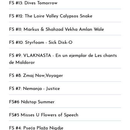
FS #13: Dives Tomorrow
FS #12: The Loire Valley Calypsos Snake
FS #11: Markus & Shahzad Vekha Amlan Wale
FS #10: Styrfoam - Sick Disk-O
FS #9: VLAKNASTA - En un ejemplar de Les chants
de Maldoror
FS #8: Zmaj Now,Voyager
FS #7: Nemanja - Justice
FS#6 Ndstop Summer
FS#5 Misses U Flowers of Speech
FS #4: Pseća Plaža Nigdje