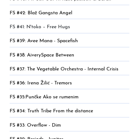
FS #42: Blaž Gangsta Angel
FS #41: N'toko – Free Hugs
FS #39: Avee Mana - Spacefish
FS #38: AiverySpace Between
FS #37: The Vegetable Orchestra - Internal Crisis
FS #36: Irena Žilić - Tremors
FS #35:Punčke Ako se rumenim
FS #34: Truth Tribe From the distance
FS #33: Overflow - Dim