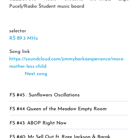
Pucelj/Radio Študent music board
selector
RŠ 89.3 MHz
Song link
https://soundcloud.com/jimmybarkaexperience/more-
mother-less-child
Next song
FS #45 : Sunflowers Oscillations
FS #44 Queen of the Meadow Empty Room
FS #43: ABOP Right Now
FS #40: Mr Sell Out ft. Rzee Jackson & Barak