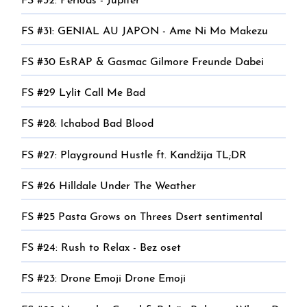
FS #32: Periods - Jupiter
FS #31: GENIAL AU JAPON - Ame Ni Mo Makezu
FS #30 EsRAP & Gasmac Gilmore Freunde Dabei
FS #29 Lylit Call Me Bad
FS #28: Ichabod Bad Blood
FS #27: Playground Hustle ft. Kandžija TL;DR
FS #26 Hilldale Under The Weather
FS #25 Pasta Grows on Threes Dsert sentimental
FS #24: Rush to Relax - Bez oset
FS #23: Drone Emoji Drone Emoji