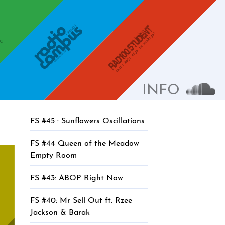
Radio Campus
Radio Student 100.5
INFO
Sound
FS #45 : Sunflowers Oscillations
FS #44 Queen of the Meadow
Empty Room
FS #43: ABOP Right Now
FS #40: Mr Sell Out ft. Rzee
Jackson & Barak