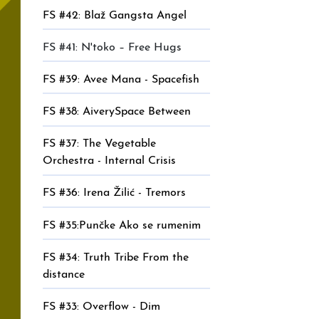
FS #42: Blaž Gangsta Angel
FS #41: N'toko – Free Hugs
FS #39: Avee Mana - Spacefish
FS #38: AiverySpace Between
FS #37: The Vegetable
Orchestra - Internal Crisis
FS #36: Irena Žilić - Tremors
FS #35:Punčke Ako se rumenim
FS #34: Truth Tribe From the
distance
FS #33: Overflow - Dim