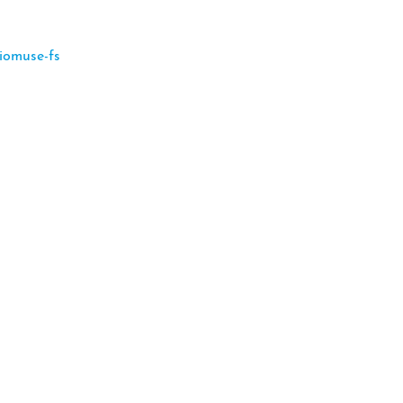
iomuse-fs