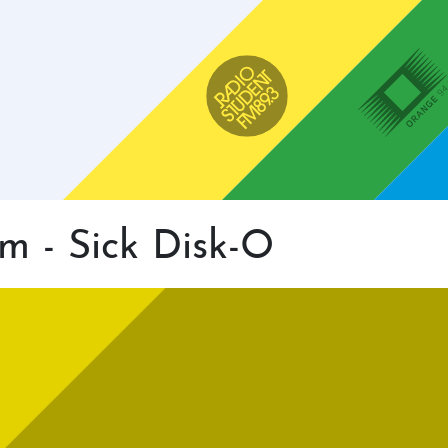
Main
navigation
Radio Študent
Orange 94
m - Sick Disk-O