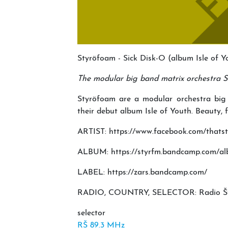
Styröfoam - Sick Disk-O (album Isle of 
The modular big band matrix orchestra St
Styröfoam are a modular orchestra big
their debut album Isle of Youth. Beauty, f
ARTIST: https://www.facebook.com/thats
ALBUM: https://styrfm.bandcamp.com/alb
LABEL: https://zars.bandcamp.com/
RADIO, COUNTRY, SELECTOR: Radio Štude
selector
RŠ 89.3 MHz