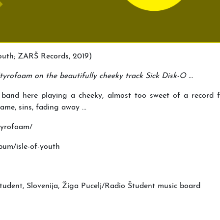
Youth; ZARŠ Records, 2019)
yrofoam on the beautifully cheeky track Sick Disk-O ...
 band here playing a cheeky, almost too sweet of a record 
ame, sins, fading away ...
tyrofoam/
um/isle-of-youth
nt, Slovenija, Žiga Pucelj/Radio Študent music board