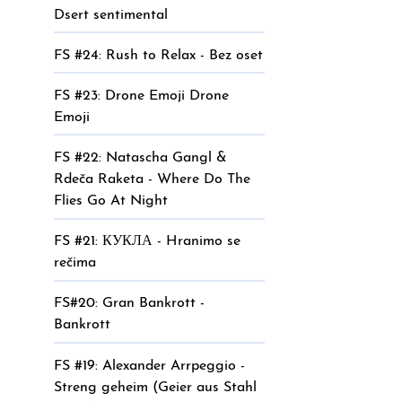
Dsert sentimental
FS #24: Rush to Relax - Bez oset
FS #23: Drone Emoji Drone
Emoji
FS #22: Natascha Gangl &
Rdeča Raketa - Where Do The
Flies Go At Night
FS #21: КУКЛА - Hranimo se
rečima
FS#20: Gran Bankrott -
Bankrott
FS #19: Alexander Arrpeggio -
Streng geheim (Geier aus Stahl