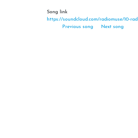
Song link
https://soundcloud.com/radiomuse/10-rad
Previous song
Next song