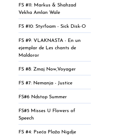
FS #11: Markus & Shahzad
Vekha Amlan Wale
FS #10: Styrfoam - Sick Disk-O
FS #9: VLAKNASTA - En un
ejemplar de Les chants de
Maldoror
FS #8: Zmaj Now,Voyager
FS #7: Nemanja - Justice
FS#6 Ndstop Summer
FS#5 Misses U Flowers of
Speech
FS #4: Pseća Plaža Nigdje