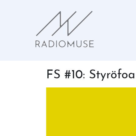
FS #10: Styröfoa