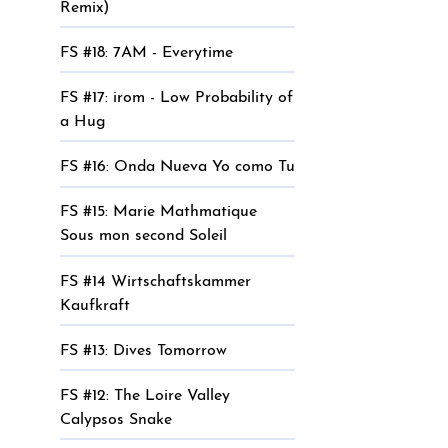
Remix)
FS #18: 7AM - Everytime
FS #17: irom - Low Probability of
a Hug
FS #16: Onda Nueva Yo como Tu
FS #15: Marie Mathmatique
Sous mon second Soleil
FS #14 Wirtschaftskammer
Kaufkraft
FS #13: Dives Tomorrow
FS #12: The Loire Valley
Calypsos Snake