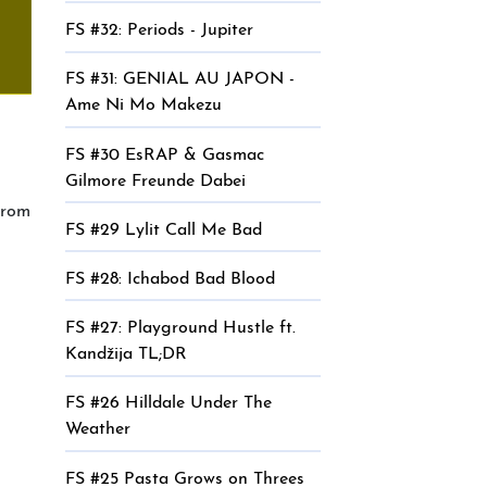
FS #32: Periods - Jupiter
FS #31: GENIAL AU JAPON -
Ame Ni Mo Makezu
FS #30 EsRAP & Gasmac
Gilmore Freunde Dabei
from
FS #29 Lylit Call Me Bad
FS #28: Ichabod Bad Blood
FS #27: Playground Hustle ft.
Kandžija TL;DR
FS #26 Hilldale Under The
Weather
FS #25 Pasta Grows on Threes